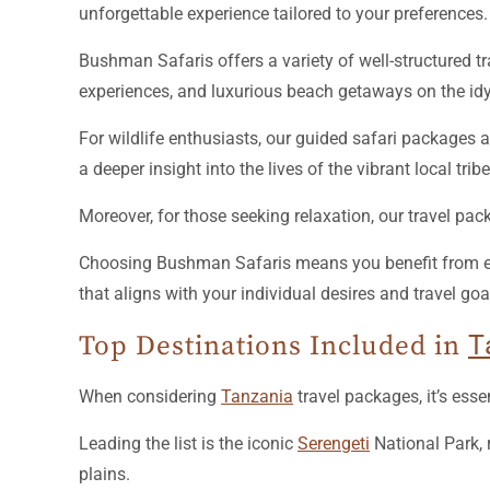
unforgettable experience tailored to your preferences.
Bushman Safaris offers a variety of well-structured tr
experiences, and luxurious beach getaways on the idyl
For wildlife enthusiasts, our guided safari packages 
a deeper insight into the lives of the vibrant local tr
Moreover, for those seeking relaxation, our travel pac
Choosing Bushman Safaris means you benefit from expe
that aligns with your individual desires and travel goa
Top Destinations Included in
T
When considering
Tanzania
travel packages, it’s esse
Leading the list is the iconic
Serengeti
National Park, 
plains.