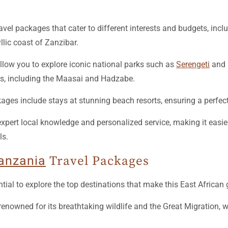
avel packages that cater to different interests and budgets, incl
lic coast of Zanzibar.
allow you to explore iconic national parks such as
Serengeti
and N
ibes, including the Maasai and Hadzabe.
kages include stays at stunning beach resorts, ensuring a perfec
rt local knowledge and personalized service, making it easier 
ls.
anzania
Travel Packages
ntial to explore the top destinations that make this East African
renowned for its breathtaking wildlife and the Great Migration, 