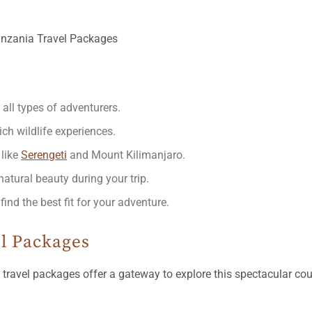
 all types of adventurers.
ich wildlife experiences.
 like
Serengeti
and Mount Kilimanjaro.
atural beauty during your trip.
d the best fit for your adventure.
l Packages
travel packages offer a gateway to explore this spectacular co