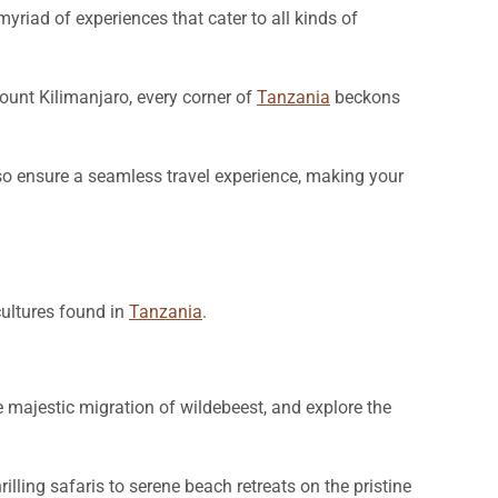
yriad of experiences that cater to all kinds of
ount Kilimanjaro, every corner of
Tanzania
beckons
lso ensure a seamless travel experience, making your
cultures found in
Tanzania
.
e majestic migration of wildebeest, and explore the
hrilling safaris to serene beach retreats on the pristine