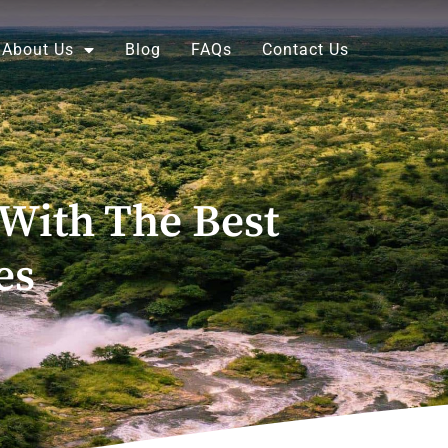
About Us
Blog
FAQs
Contact Us
 With The Best
es