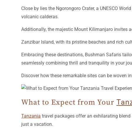
Close by lies the Ngorongoro Crater, a UNESCO World He
volcanic calderas.
Additionally, the majestic Mount Kilimanjaro invites 
Zanzibar Island, with its pristine beaches and rich cu
Embracing these destinations, Bushman Safaris tailor
seamlessly combining thrill and tranquility in your jou
Discover how these remarkable sites can be woven int
What to Expect from Your
Tan
Tanzania
travel packages offer an exhilarating blend 
just a vacation.