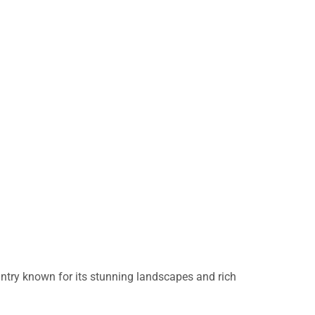
untry known for its stunning landscapes and rich