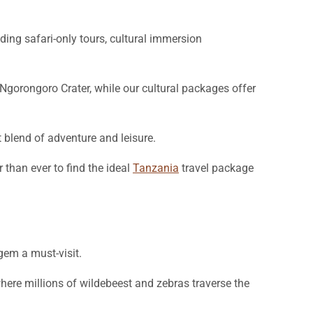
uding safari-only tours, cultural immersion
gorongoro Crater, while our cultural packages offer
t blend of adventure and leisure.
than ever to find the ideal
Tanzania
travel package
 gem a must-visit.
where millions of wildebeest and zebras traverse the