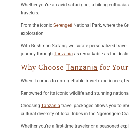
Whether you’re an avid safari-goer, a hiking enthusias
travelers.
From the iconic
Serengeti
National Park, where the Gr
exploration.
With Bushman Safaris, we curate personalized travel 
journey through
Tanzania
as remarkable as the desti
Why Choose
Tanzania
for Your
When it comes to unforgettable travel experiences, f
Renowned for its iconic wildlife and stunning nationa
Choosing
Tanzania
travel packages allows you to imm
cultural diversity of local tribes in the Ngorongoro Cra
Whether you’re a first-time traveler or a seasoned expl