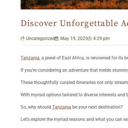
Discover Unforgettable A
Uncategorized
May 19, 2025
4:29 pm
Tanzania
, a jewel of East Africa, is renowned for its 
If you’re considering an adventure that melds stunnin
These thoughtfully curated itineraries not only strea
With myriad options tailored to diverse interests and
So, why should
Tanzania
be your next destination?
Let’s explore the myriad reasons and what you can 