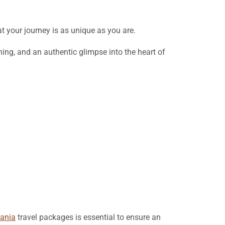
t your journey is as unique as you are.
ing, and an authentic glimpse into the heart of
ania
travel packages is essential to ensure an