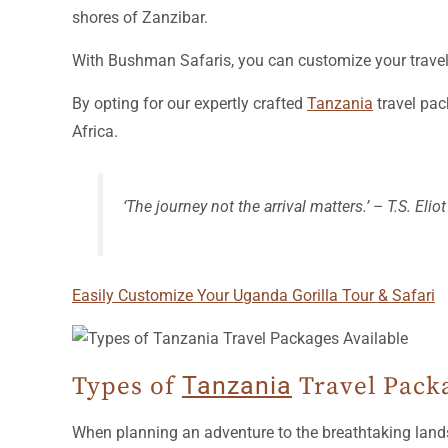
shores of Zanzibar.
With Bushman Safaris, you can customize your travel e
By opting for our expertly crafted
Tanzania
travel pac
Africa.
‘The journey not the arrival matters.’ – T.S. Eliot
Easily Customize Your Uganda Gorilla Tour & Safari
Types of
Tanzania
Travel Packa
When planning an adventure to the breathtaking land