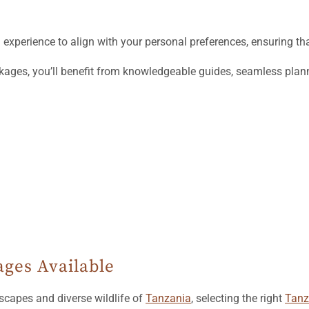
xperience to align with your personal preferences, ensuring tha
kages, you’ll benefit from knowledgeable guides, seamless plann
ges Available
scapes and diverse wildlife of
Tanzania
, selecting the right
Tanz