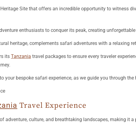
ritage Site that offers an incredible opportunity to witness div
adventure enthusiasts to conquer its peak, creating unforgettab
ltural heritage, complements safari adventures with a relaxing ret
s its
Tanzania
travel packages to ensure every traveler experie
rney.
o your bespoke safari experience, as we guide you through the 
zania
Travel Experience
of adventure, culture, and breathtaking landscapes, making it a 