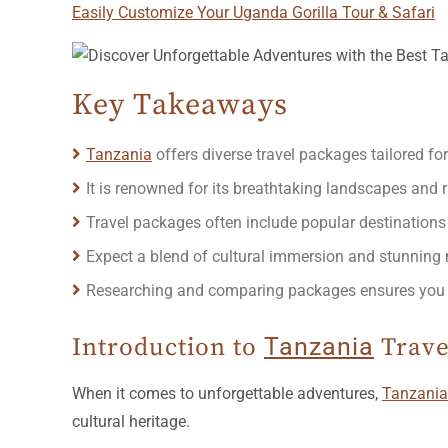
Easily Customize Your Uganda Gorilla Tour & Safari
Key Takeaways
Tanzania
offers diverse travel packages tailored for
It is renowned for its breathtaking landscapes and r
Travel packages often include popular destinations
Expect a blend of cultural immersion and stunning n
Researching and comparing packages ensures you fin
Introduction to
Tanzania
Trave
When it comes to unforgettable adventures,
Tanzania
cultural heritage.