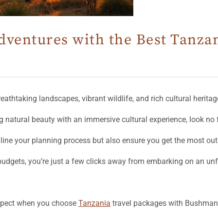
dventures with the Best Tanza
breathtaking landscapes, vibrant wildlife, and rich cultural heritag
g natural beauty with an immersive cultural experience, look no 
mline your planning process but also ensure you get the most out
 budgets, you’re just a few clicks away from embarking on an un
expect when you choose
Tanzania
travel packages with Bushman 