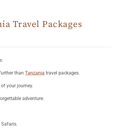
nia Travel Packages
e.
further than
Tanzania
travel packages.
 of your journey.
forgettable adventure.
Safaris.