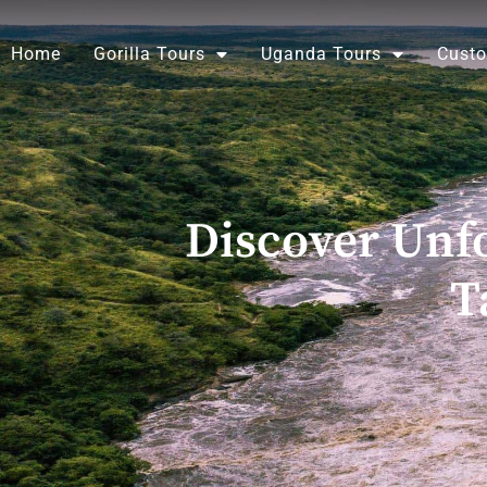
Skip
to
Home
Gorilla Tours
Uganda Tours
Custo
content
Discover Unfo
T