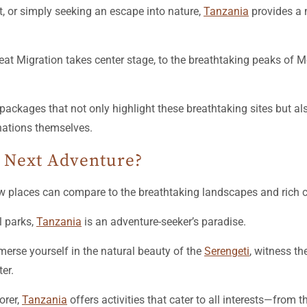
t, or simply seeking an escape into nature,
Tanzania
provides a m
eat Migration takes center stage, to the breathtaking peaks of M
packages that not only highlight these breathtaking sites but a
nations themselves.
 Next Adventure?
ew places can compare to the breathtaking landscapes and rich 
l parks,
Tanzania
is an adventure-seeker’s paradise.
erse yourself in the natural beauty of the
Serengeti
, witness th
ter.
orer,
Tanzania
offers activities that cater to all interests—from t