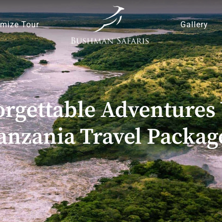
mize Tour
Gallery
rgettable Adventures
anzania Travel Packag