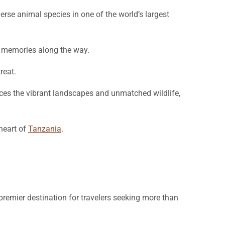
erse animal species in one of the world’s largest
le memories along the way.
reat.
nces the vibrant landscapes and unmatched wildlife,
heart of
Tanzania
.
premier destination for travelers seeking more than