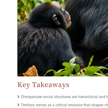
Key Takeaways
Chimpanzee social structures are hierarchical and hea
Territory serves as a critical resource that shapes