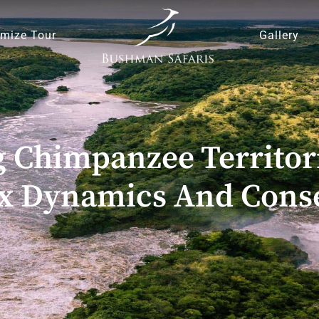
mize Tour
Gallery
 Chimpanzee Territori
x Dynamics And Conse