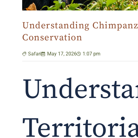
Understanding Chimpanze
Conservation
Safari
May 17, 2026
1:07 pm
Understa
Territori