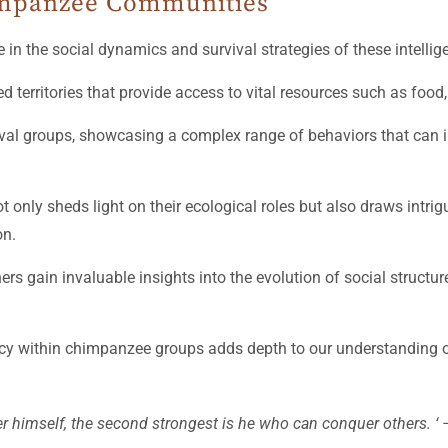
himpanzee Communities
e in the social dynamics and survival strategies of these intellig
d territories that provide access to vital resources such as food,
 rival groups, showcasing a complex range of behaviors that can 
nly sheds light on their ecological roles but also draws intrigu
on.
ers gain invaluable insights into the evolution of social structur
acy within chimpanzee groups adds depth to our understanding o
r himself, the second strongest is he who can conquer others. ‘