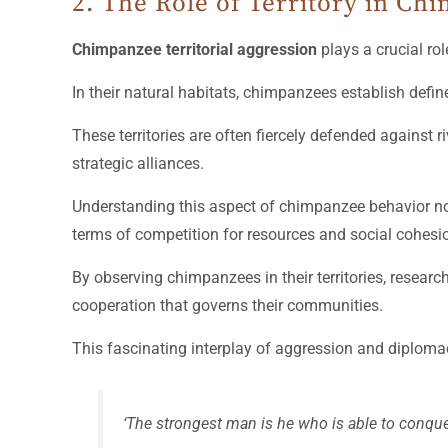
2. The Role of Territory in C
Chimpanzee territorial aggression
plays a crucial rol
In their natural habitats, chimpanzees establish define
These territories are often fiercely defended against
strategic alliances.
Understanding this aspect of chimpanzee behavior not o
terms of competition for resources and social cohesi
By observing chimpanzees in their territories, research
cooperation that governs their communities.
This fascinating interplay of aggression and diplom
‘The strongest man is he who is able to conque