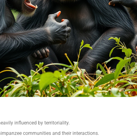
vily influenced by territoriality.
 chimpanzee communities and their interactions.