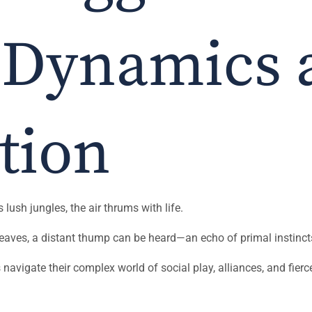
 Dynamics 
tion
ush jungles, the air thrums with life.
eaves, a distant thump can be heard—an echo of primal instinct
s navigate their complex world of social play, alliances, and fierc