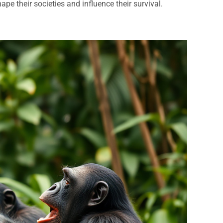
pe their societies and influence their survival.