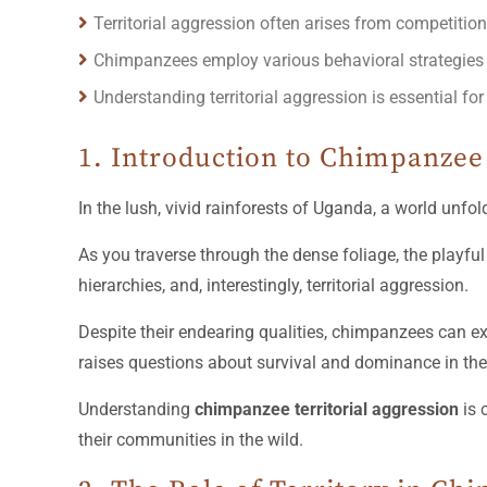
Territorial aggression often arises from competiti
Chimpanzees employ various behavioral strategies to 
Understanding territorial aggression is essential fo
1. Introduction to Chimpanzee 
In the lush, vivid rainforests of Uganda, a world unf
As you traverse through the dense foliage, the playful 
hierarchies, and, interestingly, territorial aggression.
Despite their endearing qualities, chimpanzees can ex
raises questions about survival and dominance in th
Understanding
chimpanzee territorial aggression
is 
their communities in the wild.