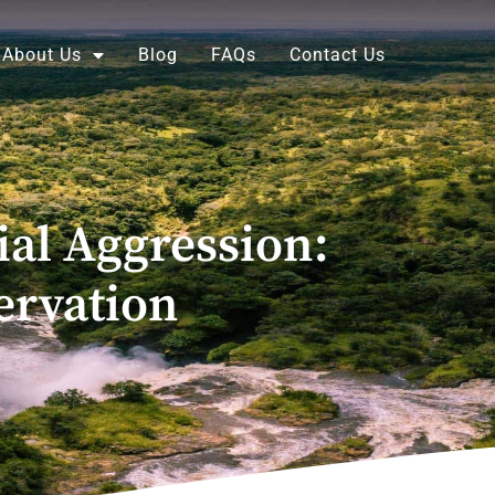
About Us
Blog
FAQs
Contact Us
al Aggression:
rvation