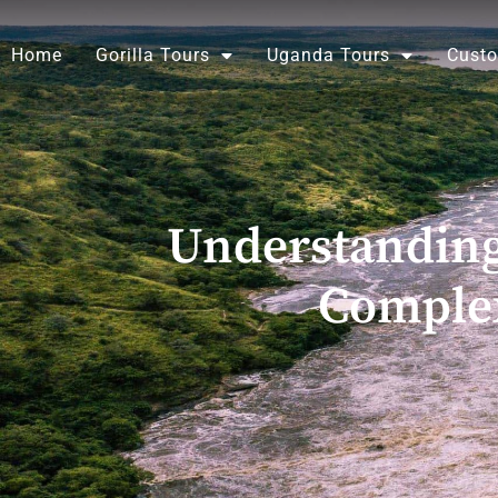
Skip
to
Home
Gorilla Tours
Uganda Tours
Custo
content
Understanding
Comple