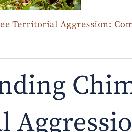
e Territorial Aggression: Co
nding Chi
al Aggressi