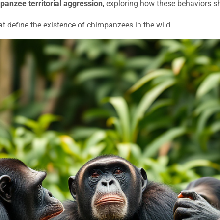
panzee territorial aggression
, exploring how these behaviors sha
at define the existence of chimpanzees in the wild.