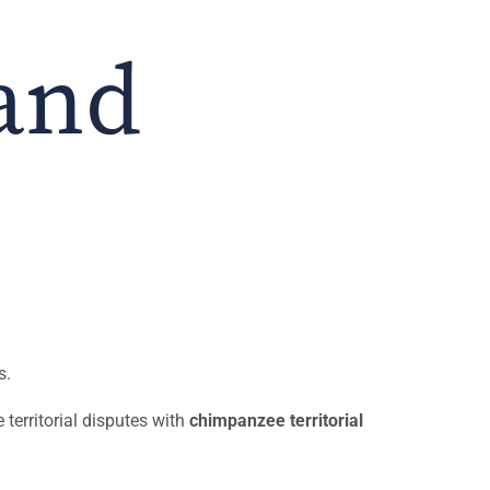
and
s.
e territorial disputes with
chimpanzee territorial