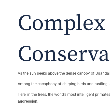
Complex
Conserva
As the sun peeks above the dense canopy of Uganda’s l
Among the cacophony of chirping birds and rustling l
Here, in the trees, the world’s most intelligent primate
aggression
.