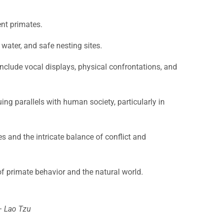
ent primates.
 water, and safe nesting sites.
include vocal displays, physical confrontations, and
ing parallels with human society, particularly in
es and the intricate balance of conflict and
f primate behavior and the natural world.
 – Lao Tzu