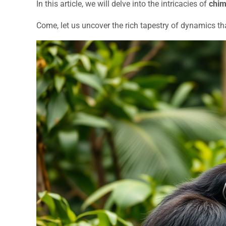
In this article, we will delve into the intricacies of
chim
Come, let us uncover the rich tapestry of dynamics th