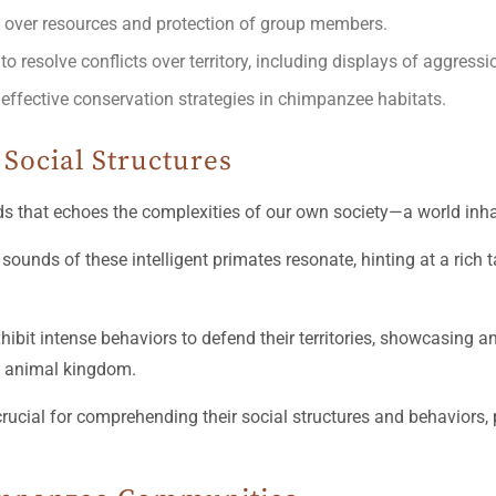
on over resources and protection of group members.
resolve conflicts over territory, including displays of aggressio
r effective conservation strategies in chimpanzee habitats.
Social Structures
olds that echoes the complexities of our own society—a world inha
sounds of these intelligent primates resonate, hinting at a rich 
hibit intense behaviors to defend their territories, showcasing a
e animal kingdom.
crucial for comprehending their social structures and behaviors, p