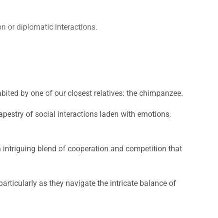
n or diplomatic interactions.
bited by one of our closest relatives: the chimpanzee.
tapestry of social interactions laden with emotions,
n intriguing blend of cooperation and competition that
articularly as they navigate the intricate balance of