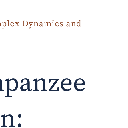
mplex Dynamics and
mpanzee
on: