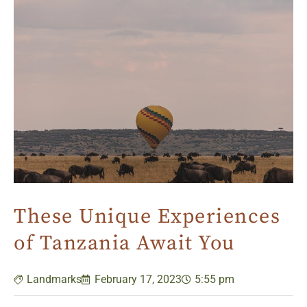
These Unique Experiences
of Tanzania Await You
Landmarks
February 17, 2023
5:55 pm