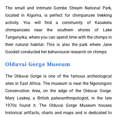
The small and intimate Gombe Stream National Park,
located in Kigoma, is perfect for chimpanzee trekking
activity. You will find a community of Kasakela
chimpanzees near the southern shores of Lake
Tanganyika, where you can spend time with the chimps in
their natural habitat. This is also the park where Jane
Goodall conducted her behavioural research on chimps.
Olduvai Gorge Museum
The Olduvai Gorge is one of the famous archeological
sites in East Africa. The museum is near the Ngorongoro
Conservation Area, on the edge of the Olduvai Gorge.
Mary Leakey, a British paleoanthropologist, in the late
1970s found it. The Olduvai Gorge Museum houses
historical artifacts, charts and maps and is dedicated to