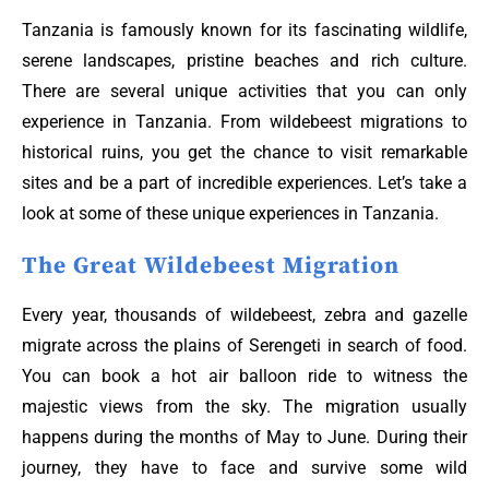
Tanzania is famously known for its fascinating wildlife,
serene landscapes, pristine beaches and rich culture.
There are several unique activities that you can only
experience in Tanzania. From wildebeest migrations to
historical ruins, you get the chance to visit remarkable
sites and be a part of incredible experiences. Let’s take a
look at some of these unique experiences in Tanzania.
The Great Wildebeest Migration
Every year, thousands of wildebeest, zebra and gazelle
migrate across the plains of Serengeti in search of food.
You can book a hot air balloon ride to witness the
majestic views from the sky. The migration usually
happens during the months of May to June. During their
journey, they have to face and survive some wild