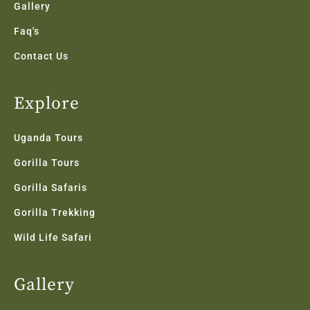
Gallery
Faq's
Contact Us
Explore
Uganda Tours
Gorilla Tours
Gorilla Safaris
Gorilla Trekking
Wild Life Safari
Gallery