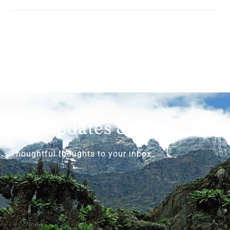
Get Updates & More
Thoughtful thoughts to your inbox