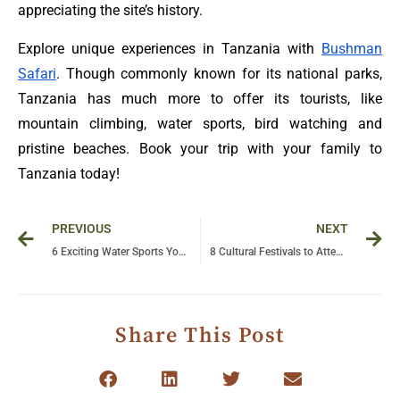
appreciating the site’s history.
Explore unique experiences in Tanzania with
Bushman
Safari
. Though commonly known for its national parks,
Tanzania has much more to offer its tourists, like
mountain climbing, water sports, bird watching and
pristine beaches. Book your trip with your family to
Tanzania today!
Prev
Ne
PREVIOUS
NEXT
6 Exciting Water Sports You Must Try in Zanzibar
8 Cultural Festivals to Attend in Uganda
Share This Post