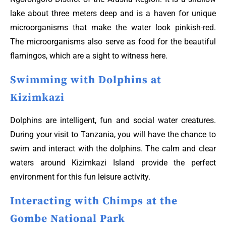
lake about three meters deep and is a haven for unique
microorganisms that make the water look pinkish-red.
The microorganisms also serve as food for the beautiful
flamingos, which are a sight to witness here.
Swimming with Dolphins at
Kizimkazi
Dolphins are intelligent, fun and social water creatures.
During your visit to Tanzania, you will have the chance to
swim and interact with the dolphins. The calm and clear
waters around Kizimkazi Island provide the perfect
environment for this fun leisure activity.
Interacting with Chimps at the
Gombe National Park