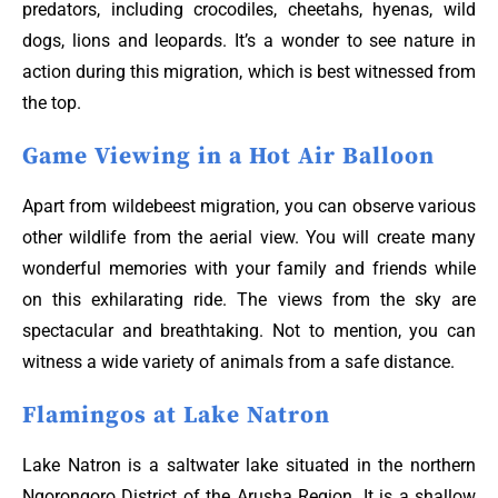
predators, including crocodiles, cheetahs, hyenas, wild
dogs, lions and leopards. It’s a wonder to see nature in
action during this migration, which is best witnessed from
the top.
Game Viewing in a Hot Air Balloon
Apart from wildebeest migration, you can observe various
other wildlife from the aerial view. You will create many
wonderful memories with your family and friends while
on this exhilarating ride. The views from the sky are
spectacular and breathtaking. Not to mention, you can
witness a wide variety of animals from a safe distance.
Flamingos at Lake Natron
Lake Natron is a saltwater lake situated in the northern
Ngorongoro District of the Arusha Region. It is a shallow