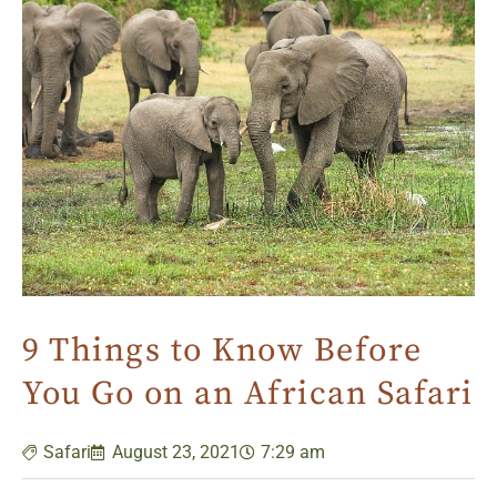
9 Things to Know Before
You Go on an African Safari
Safari
August 23, 2021
7:29 am