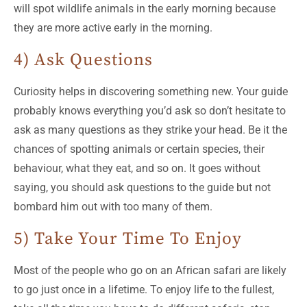
will spot wildlife animals in the early morning because
they are more active early in the morning.
4) Ask Questions
Curiosity helps in discovering something new. Your guide
probably knows everything you’d ask so don’t hesitate to
ask as many questions as they strike your head. Be it the
chances of spotting animals or certain species, their
behaviour, what they eat, and so on. It goes without
saying, you should ask questions to the guide but not
bombard him out with too many of them.
5) Take Your Time To Enjoy
Most of the people who go on an African safari are likely
to go just once in a lifetime. To enjoy life to the fullest,