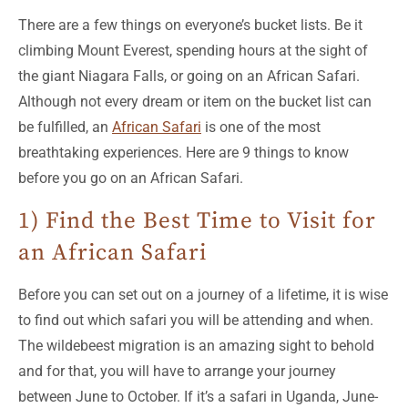
There are a few things on everyone’s bucket lists. Be it
climbing Mount Everest, spending hours at the sight of
the giant Niagara Falls, or going on an African Safari.
Although not every dream or item on the bucket list can
be fulfilled, an
African Safari
is one of the most
breathtaking experiences. Here are 9 things to know
before you go on an African Safari.
1) Find the Best Time to Visit for
an African Safari
Before you can set out on a journey of a lifetime, it is wise
to find out which safari you will be attending and when.
The wildebeest migration is an amazing sight to behold
and for that, you will have to arrange your journey
between June to October. If it’s a safari in Uganda, June-