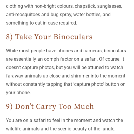
clothing with non-bright colours, chapstick, sunglasses,
anti-mosquitoes and bug spray, water bottles, and
something to eat in case required.
8) Take Your Binoculars
While most people have phones and cameras, binoculars
are essentially an oomph factor on a safari. Of course, it
doesn’t capture photos, but you will be attuned to watch
faraway animals up close and shimmer into the moment
without constantly tapping that ‘capture photo’ button on
your phone.
9) Don’t Carry Too Much
You are on a safari to feel in the moment and watch the
wildlife animals and the scenic beauty of the jungle.