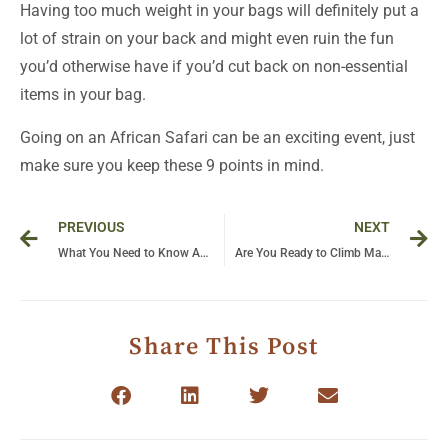
Having too much weight in your bags will definitely put a
lot of strain on your back and might even ruin the fun
you’d otherwise have if you’d cut back on non-essential
items in your bag.
Going on an African Safari can be an exciting event, just
make sure you keep these 9 points in mind.
Prev
Ne
PREVIOUS
NEXT
What You Need to Know About Gorilla Trekking in Uganda
Are You Ready to Climb Margherita Peak
Share This Post