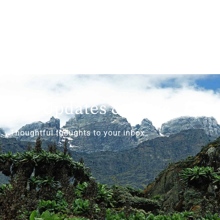
Get Updates & More
Thoughtful thoughts to your inbox