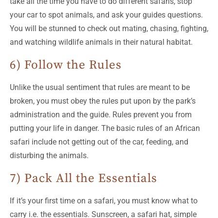
take all the time you have to do different safaris, stop
your car to spot animals, and ask your guides questions.
You will be stunned to check out mating, chasing, fighting,
and watching wildlife animals in their natural habitat.
6) Follow the Rules
Unlike the usual sentiment that rules are meant to be
broken, you must obey the rules put upon by the park’s
administration and the guide. Rules prevent you from
putting your life in danger. The basic rules of an African
safari include not getting out of the car, feeding, and
disturbing the animals.
7) Pack All the Essentials
If it’s your first time on a safari, you must know what to
carry i.e. the essentials. Sunscreen, a safari hat, simple