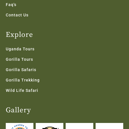
Faq's
Contact Us
Explore
Uganda Tours
Gorilla Tours
Gorilla Safaris
Gorilla Trekking
Wild Life Safari
Gallery