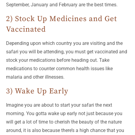
September, January and February are the best times.
2) Stock Up Medicines and Get
Vaccinated
Depending upon which country you are visiting and the
safari you will be attending, you must get vaccinated and
stock your medications before heading out. Take
medications to counter common health issues like
malaria and other illnesses.
3) Wake Up Early
Imagine you are about to start your safari the next
morning. You gotta wake up early not just because you
will get a lot of time to cherish the beauty of the nature
around, it is also because there’s a high chance that you