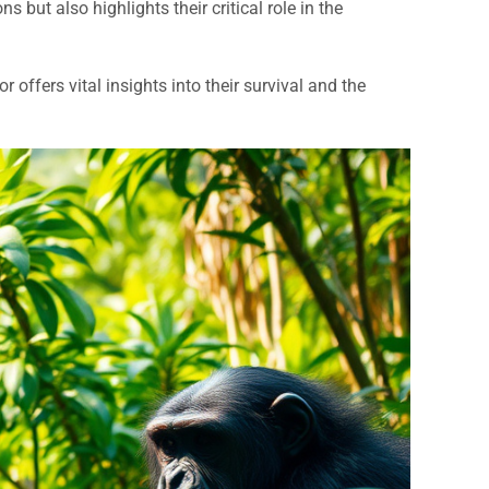
s but also highlights their critical role in the
offers vital insights into their survival and the