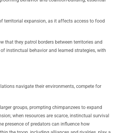
 territorial expansion, as it affects access to food
w that they patrol borders between territories and
 instinctual behavior and learned strategies, with
ations navigate their environments, compete for
act larger groups, prompting chimpanzees to expand
ansion; when resources are scarce, instinctual survival
the presence of predators can influence how
in the troop, including alliances and rivalries, play a