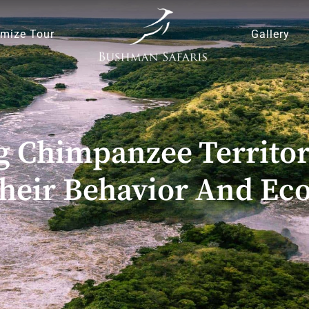
mize Tour
Gallery
 Chimpanzee Territor
Their Behavior And E