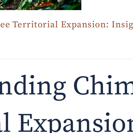
 Territorial Expansion: Insig
nding Chi
al Expansio