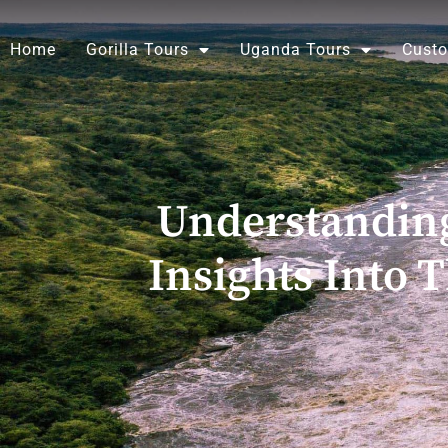
Skip
to
Home
Gorilla Tours
Uganda Tours
Custo
content
Understanding
Insights Into 