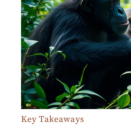
Key Takeaways