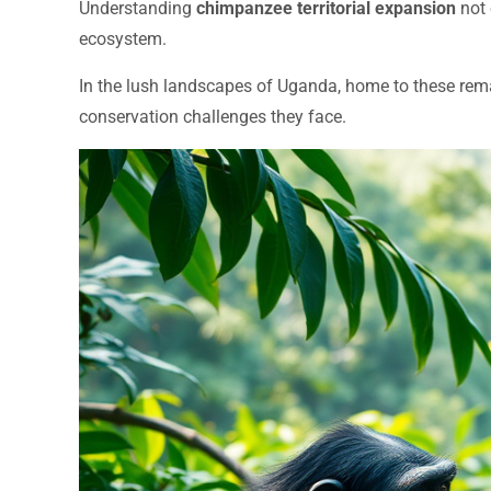
Understanding
chimpanzee territorial expansion
not 
ecosystem.
In the lush landscapes of Uganda, home to these remark
conservation challenges they face.