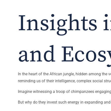
Insights 
and Ecos
In the heart of the African jungle, hidden among the v
reminding us of their intelligence, complex social s
Imagine witnessing a troop of chimpanzees engaging in
But why do they invest such energy in expanding and