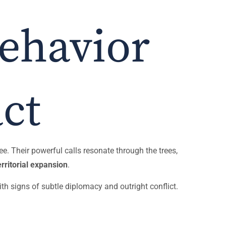
Behavior
ct
ee. Their powerful calls resonate through the trees,
rritorial expansion
.
th signs of subtle diplomacy and outright conflict.