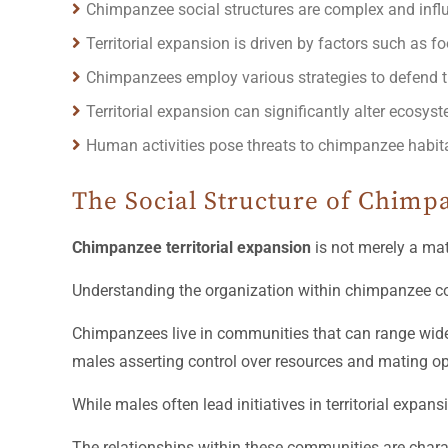
Chimpanzee social structures are complex and influen
Territorial expansion is driven by factors such as f
Chimpanzees employ various strategies to defend the
Territorial expansion can significantly alter ecosy
Human activities pose threats to chimpanzee habitat
The Social Structure of Chim
Chimpanzee territorial expansion
is not merely a mat
Understanding the organization within chimpanzee co
Chimpanzees live in communities that can range widel
males asserting control over resources and mating oppo
While males often lead initiatives in territorial expa
The relationships within these communities are charac