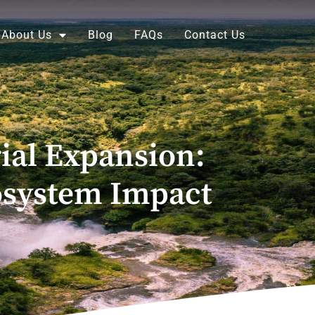
About Us
Blog
FAQs
Contact Us
ial Expansion:
cosystem Impact