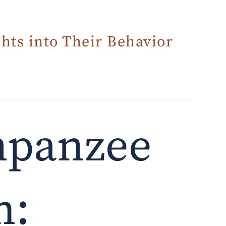
hts into Their Behavior
mpanzee
n: