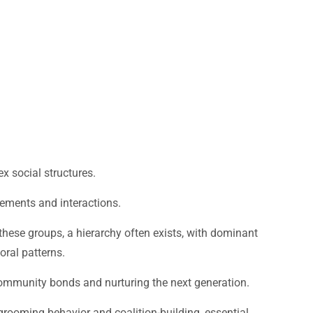
x social structures.
ements and interactions.
hese groups, a hierarchy often exists, with dominant
oral patterns.
g community bonds and nurturing the next generation.
grooming behavior and coalition-building, essential