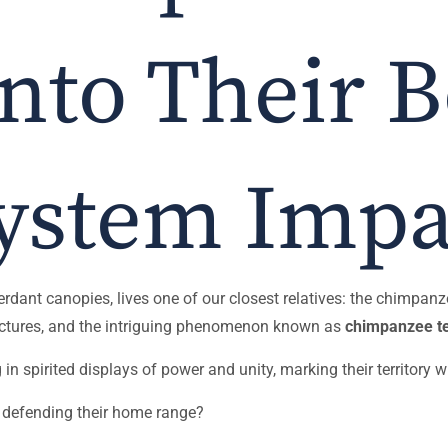
into Their 
ystem Impa
erdant canopies, lives one of our closest relatives: the chimpanz
tructures, and the intriguing phenomenon known as
chimpanzee te
 spirited displays of power and unity, marking their territory wi
 defending their home range?