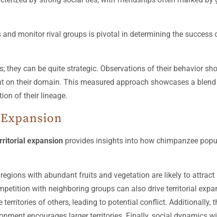
 and monitor rival groups is pivotal in determining the success of
; they can be quite strategic. Observations of their behavior sho
nt on their domain. This measured approach showcases a blend of
ion of their lineage.
l Expansion
ritorial expansion
provides insights into how chimpanzee popul
; regions with abundant fruits and vegetation are likely to attr
Competition with neighboring groups can also drive territorial exp
itories of others, leading to potential conflict. Additionally, 
nment encourages larger territories. Finally, social dynamics with