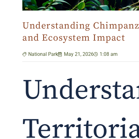
Understanding Chimpanzee
and Ecosystem Impact
National Park
May 21, 2026
1:08 am
Understa
Territori