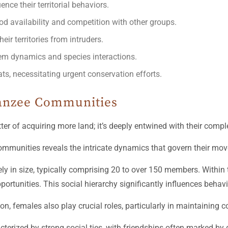
ce their territorial behaviors.
ood availability and competition with other groups.
ir territories from intruders.
stem dynamics and species interactions.
s, necessitating urgent conservation efforts.
panzee Communities
ter of acquiring more land; it’s deeply entwined with their comple
mmunities reveals the intricate dynamics that govern their mov
y in size, typically comprising 20 to over 150 members. Within t
rtunities. This social hierarchy significantly influences behavi
nsion, females also play crucial roles, particularly in maintainin
terized by strong social ties, with friendships often marked by 