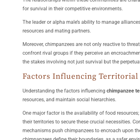
for survival in their competitive environments.
The leader or alpha male’s ability to manage alliances
resources and mating partners.
Moreover, chimpanzees are not only reactive to threats
confront rival groups if they perceive an encroachme
the stakes involving not just survival but the perpetuat
Factors Influencing Territoria
Understanding the factors influencing
chimpanzee ter
resources, and maintain social hierarchies.
One major factor is the availability of food resources
their territories to secure these crucial necessities. 
mechanisms push chimpanzees to encroach upon the terr
chimpanzees define their boundaries, as a safer enviro