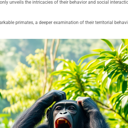
only unveils the intricacies of their behavior and social interaction
able primates, a deeper examination of their territorial behavior 