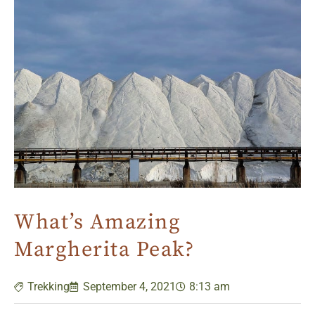
What’s Amazing
Margherita Peak?
Trekking
September 4, 2021
8:13 am