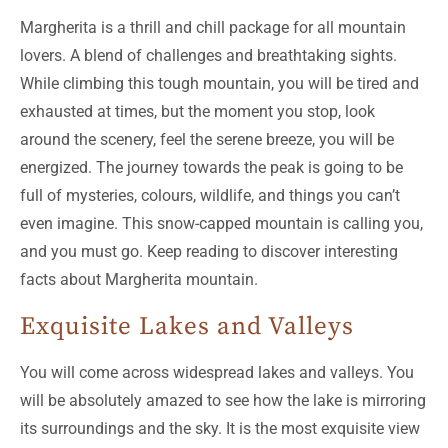
Margherita is a thrill and chill package for all mountain
lovers. A blend of challenges and breathtaking sights.
While climbing this tough mountain, you will be tired and
exhausted at times, but the moment you stop, look
around the scenery, feel the serene breeze, you will be
energized. The journey towards the peak is going to be
full of mysteries, colours, wildlife, and things you can’t
even imagine. This snow-capped mountain is calling you,
and you must go. Keep reading to discover interesting
facts about Margherita mountain.
Exquisite Lakes and Valleys
You will come across widespread lakes and valleys. You
will be absolutely amazed to see how the lake is mirroring
its surroundings and the sky. It is the most exquisite view