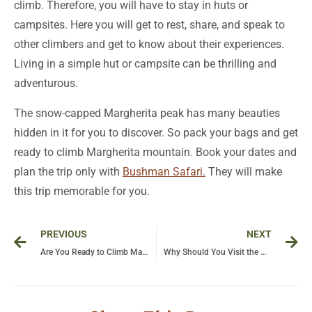
climb. Therefore, you will have to stay in huts or
campsites. Here you will get to rest, share, and speak to
other climbers and get to know about their experiences.
Living in a simple hut or campsite can be thrilling and
adventurous.
The snow-capped Margherita peak has many beauties
hidden in it for you to discover. So pack your bags and get
ready to climb Margherita mountain. Book your dates and
plan the trip only with
Bushman Safari.
They will make
this trip memorable for you.
Prev
Ne
PREVIOUS
NEXT
Are You Ready to Climb Margherita Peak
Why Should You Visit the Mountains of the Moon?