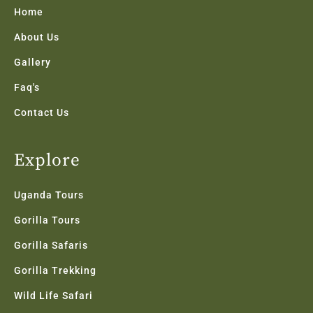
k
a
n
Home
-
m
f
About Us
Gallery
Faq's
Contact Us
Explore
Uganda Tours
Gorilla Tours
Gorilla Safaris
Gorilla Trekking
Wild Life Safari