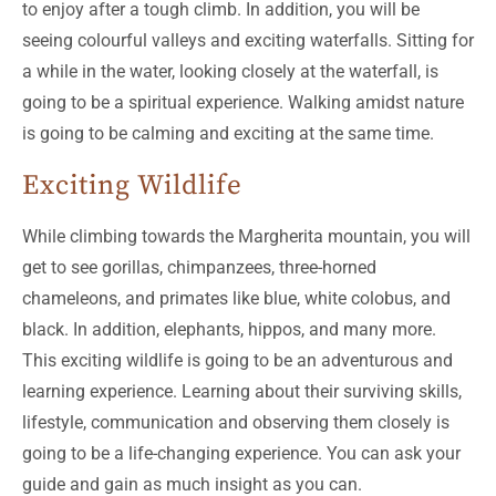
to enjoy after a tough climb. In addition, you will be
seeing colourful valleys and exciting waterfalls. Sitting for
a while in the water, looking closely at the waterfall, is
going to be a spiritual experience. Walking amidst nature
is going to be calming and exciting at the same time.
Exciting Wildlife
While climbing towards the Margherita mountain, you will
get to see gorillas, chimpanzees, three-horned
chameleons, and primates like blue, white colobus, and
black. In addition, elephants, hippos, and many more.
This exciting wildlife is going to be an adventurous and
learning experience. Learning about their surviving skills,
lifestyle, communication and observing them closely is
going to be a life-changing experience. You can ask your
guide and gain as much insight as you can.