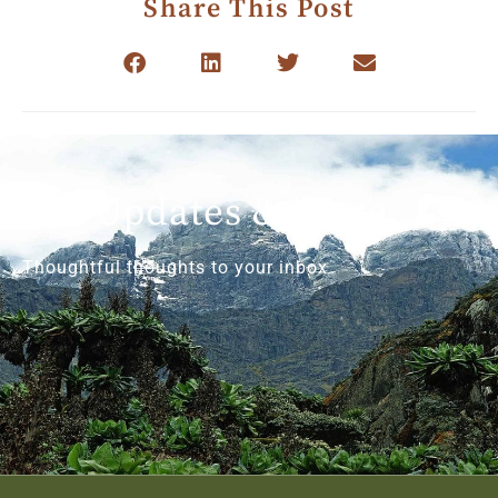
Share This Post
Get Updates & More
Thoughtful thoughts to your inbox