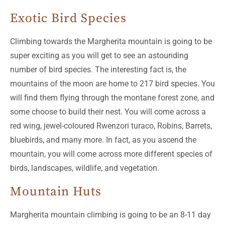
Exotic Bird Species
Climbing towards the Margherita mountain is going to be
super exciting as you will get to see an astounding
number of bird species. The interesting fact is, the
mountains of the moon are home to 217 bird species. You
will find them flying through the montane forest zone, and
some choose to build their nest. You will come across a
red wing, jewel-coloured Rwenzori turaco, Robins, Barrets,
bluebirds, and many more. In fact, as you ascend the
mountain, you will come across more different species of
birds, landscapes, wildlife, and vegetation.
Mountain Huts
Margherita mountain climbing is going to be an 8-11 day