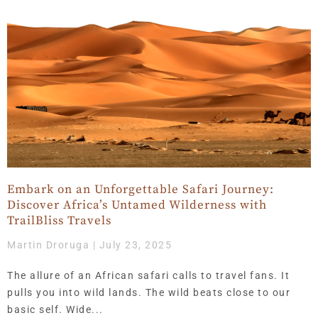
Embark on an Unforgettable Safari Journey:
Discover Africa’s Untamed Wilderness with
TrailBliss Travels
Martin Droruga
July 23, 2025
The allure of an African safari calls to travel fans. It
pulls you into wild lands. The wild beats close to our
basic self. Wide