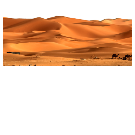
Unleash Your Inner Explorer: Top 15 Wildlife
Sanctuaries for Unforgettable Jungle Adventures
Martin Droruga
July 23, 2025
In a world where we see wild animals behind glass and
fences, a strong need grows in us. We want to break
free. We want