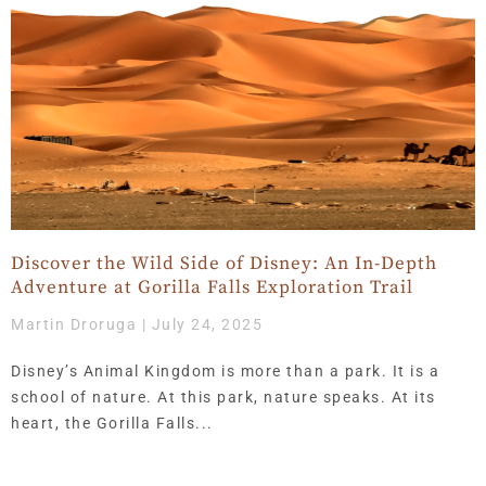
Page
Page
Page
Page
Page
Page
Page
Page
Page
Page
Page
Page
Page
Page
Page
Page
Page
Page
Page
Page
Page
Page
Page
Page
Page
Page
Page
Page
Page
Page
Page
Page
Page
Page
Page
Page
Page
Page
Page
Page
Page
Page
Page
Page
Page
Page
Page
Page
Page
Page
Page
Page
Page
Page
Page
Page
Page
Page
Page
Page
Page
Page
Page
Page
Page
Pa
Pa
P
Discover the Wild Side of Disney: An In-Depth
Adventure at Gorilla Falls Exploration Trail
Martin Droruga
July 24, 2025
Disney’s Animal Kingdom is more than a park. It is a
school of nature. At this park, nature speaks. At its
heart, the Gorilla Falls