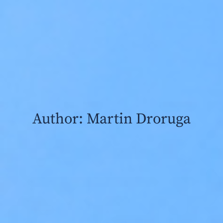
Author:
Martin Droruga