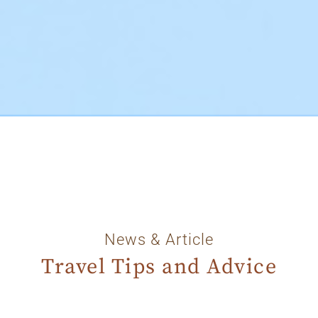
News & Article
Travel Tips and Advice