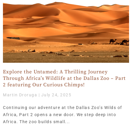
Explore the Untamed: A Thrilling Journey
Through Africa’s Wildlife at the Dallas Zoo – Part
2 featuring Our Curious Chimps!
Martin Droruga
July 24, 2025
Continuing our adventure at the Dallas Zoo’s Wilds of
Africa, Part 2 opens a new door. We step deep into
Africa. The zoo builds small