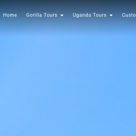
Skip
to
Home
Gorilla Tours
Uganda Tours
Custo
content