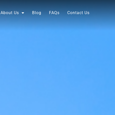
About Us
Blog
FAQs
Contact Us