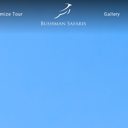
mize Tour
Gallery