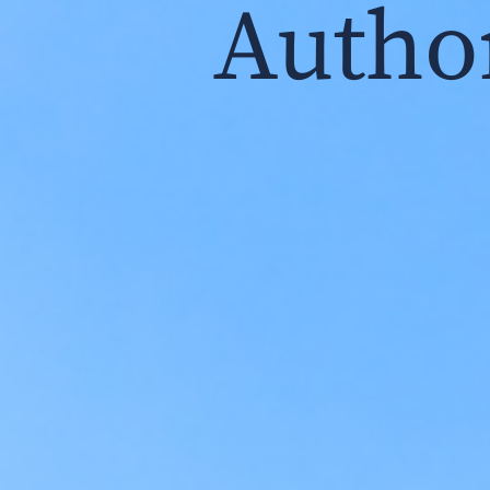
Autho