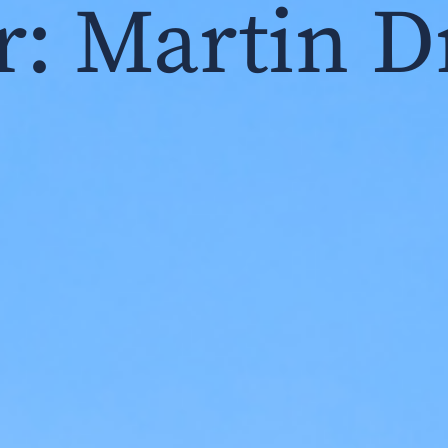
r:
Martin D