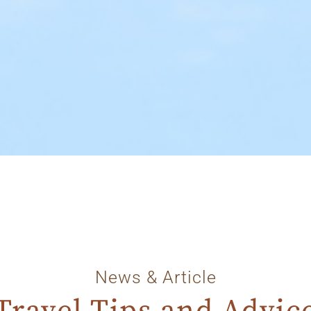
News & Article