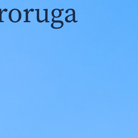
roruga