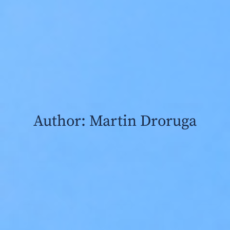
Author:
Martin Droruga