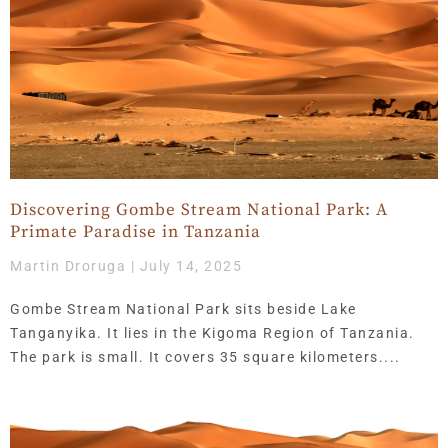
Discovering Gombe Stream National Park: A
Primate Paradise in Tanzania
Martin Droruga
July 14, 2025
Gombe Stream National Park sits beside Lake
Tanganyika. It lies in the Kigoma Region of Tanzania.
The park is small. It covers 35 square kilometers.