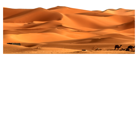
Adventures Gone Awry: Surprising Twists During
Gorilla Trekking in Africa
Martin Droruga
July 13, 2025
Embarking on a gorilla trek in Africa is rare. It feels like
a once-in-a-lifetime chance. You see green rainforests.
You meet wild animals up close.