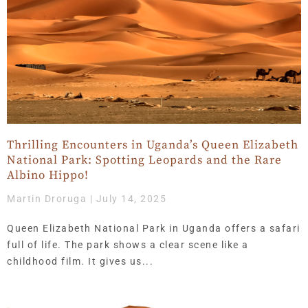
Thrilling Encounters in Uganda’s Queen Elizabeth
National Park: Spotting Leopards and the Rare
Albino Hippo!
Martin Droruga
July 14, 2025
Queen Elizabeth National Park in Uganda offers a safari
full of life. The park shows a clear scene like a
childhood film. It gives us