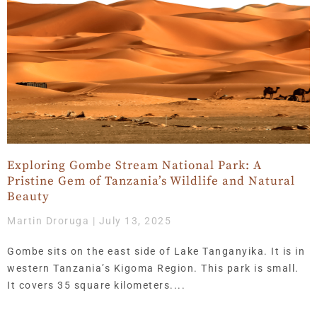
Exploring Gombe Stream National Park: A
Pristine Gem of Tanzania’s Wildlife and Natural
Beauty
Martin Droruga
July 13, 2025
Gombe sits on the east side of Lake Tanganyika. It is in
western Tanzania’s Kigoma Region. This park is small.
It covers 35 square kilometers.