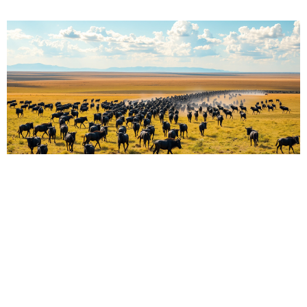
The Great Migration of the Serengeti: Nature’s
Ultimate Journey Across the Plains
Martin Droruga
June 10, 2025
The Serengeti shows nature’s strength. Wildebeest
move. Zebras join. Grass grows. Life flows. The animals
move. They meet rain and sun. They seek water. They