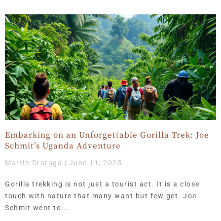
Embarking on an Unforgettable Gorilla Trek: Joe
Schmit’s Uganda Adventure
Martin Droruga
June 11, 2025
Gorilla trekking is not just a tourist act. It is a close
touch with nature that many want but few get. Joe
Schmit went to