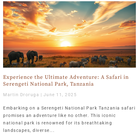
Experience the Ultimate Adventure: A Safari in
Serengeti National Park, Tanzania
Martin Droruga
June 11, 2025
Embarking on a Serengeti National Park Tanzania safari
promises an adventure like no other. This iconic
national park is renowned for its breathtaking
landscapes, diverse