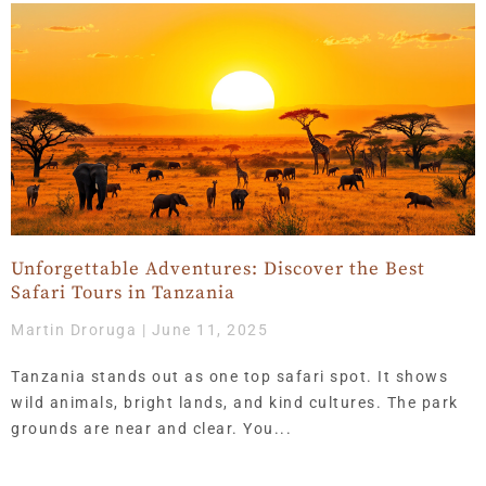
Page
Page
Page
Page
Page
Page
Page
Page
Page
Page
Page
Page
Page
Page
Page
Page
Page
Page
Page
Page
Page
Page
Page
Page
Page
Page
Page
Page
Page
Page
Page
Page
Page
Page
Page
Page
Page
Page
Page
Page
Page
Page
Page
Page
Page
Page
Page
Page
Page
Page
Page
Page
Page
Page
Page
Page
Page
Page
Page
Page
Page
Page
Page
Page
Page
Pa
Pa
P
Unforgettable Adventures: Discover the Best
Safari Tours in Tanzania
Martin Droruga
June 11, 2025
Tanzania stands out as one top safari spot. It shows
wild animals, bright lands, and kind cultures. The park
grounds are near and clear. You