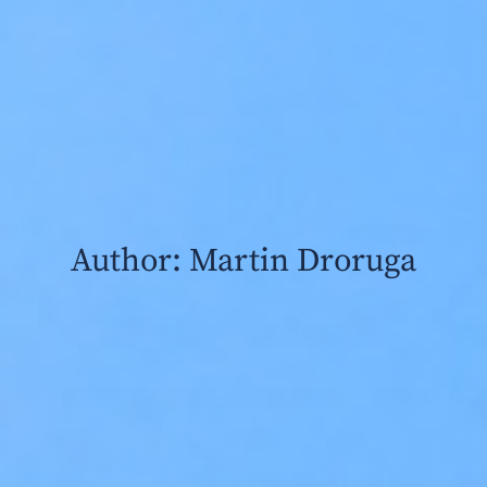
Author:
Martin Droruga