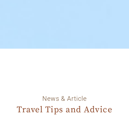
News & Article
Travel Tips and Advice