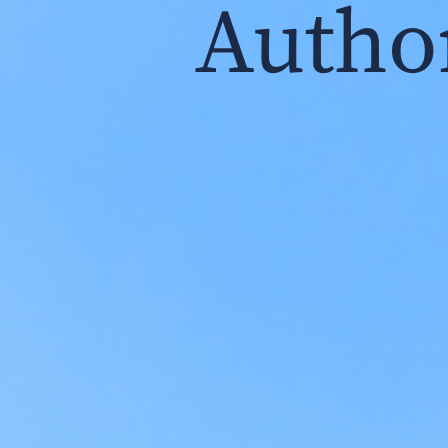
Autho