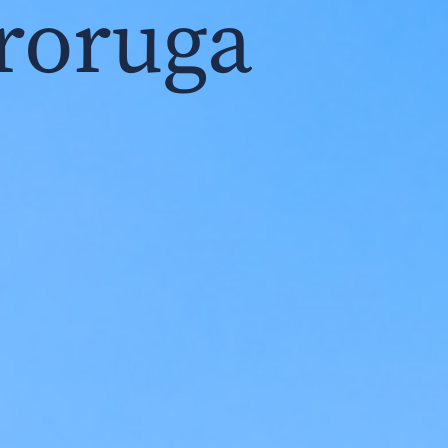
roruga