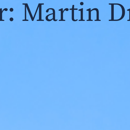
r:
Martin D