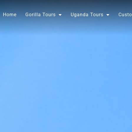
Skip
to
Home
Gorilla Tours
Uganda Tours
Custo
content