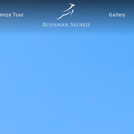
mize Tour
Gallery