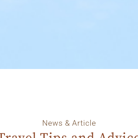
News & Article