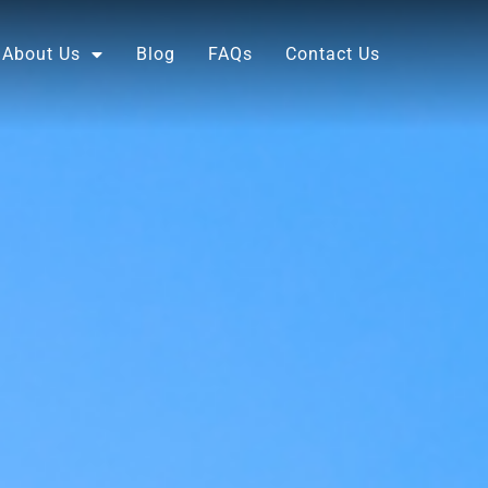
About Us
Blog
FAQs
Contact Us