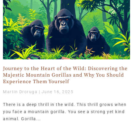
Journey to the Heart of the Wild: Discovering the
Majestic Mountain Gorillas and Why You Should
Experience Them Yourself
Martin Droruga
June 16, 2025
There is a deep thrill in the wild. This thrill grows when
you face a mountain gorilla. You see a strong yet kind
animal. Gorilla