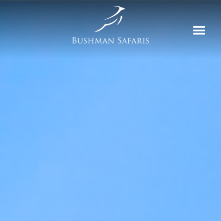
Skip
to
content