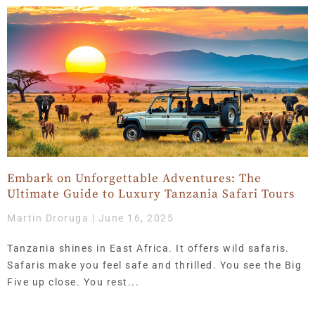
Embark on Unforgettable Adventures: The
Ultimate Guide to Luxury Tanzania Safari Tours
Martin Droruga
June 16, 2025
Tanzania shines in East Africa. It offers wild safaris.
Safaris make you feel safe and thrilled. You see the Big
Five up close. You rest