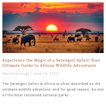
Experience the Magic of a Serengeti Safari: Your
Ultimate Guide to African Wildlife Adventures
Martin Droruga
June 16, 2025
The Serengeti Safari in Africa is often described as the
ultimate wildlife adventure, and for good reason. As one
of the most renowned national parks