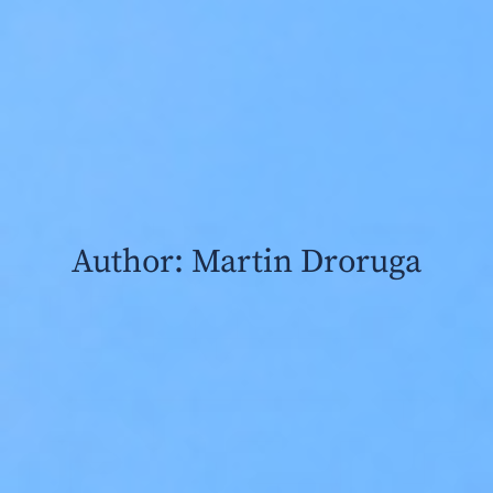
Author:
Martin Droruga