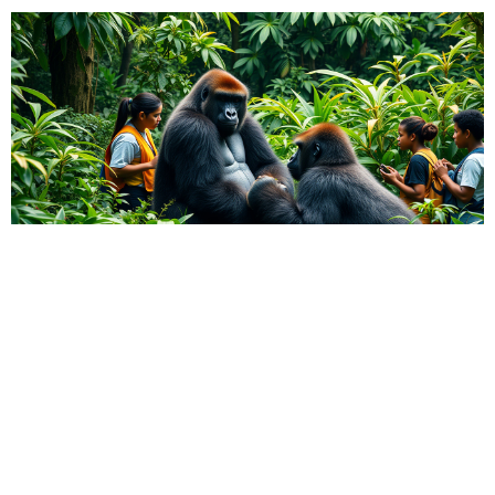
Join the Adventure: Volunteer Your Time to Save
Gorillas with The Great Gorilla Project!
Martin Droruga
June 16, 2025
In East Africa’s heart, the story of mountain gorillas
unfolds. There are about 1,000 gorillas left in the wild.
Their survival depends on teams of