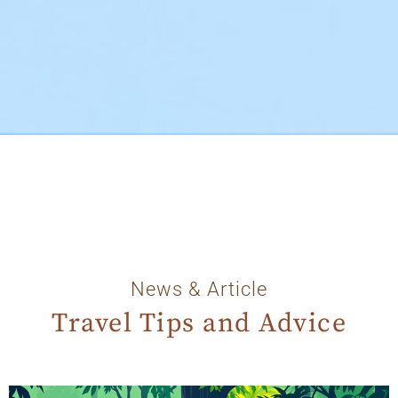
News & Article
Travel Tips and Advice
Page
Page
Page
Page
Page
Page
Page
Page
Page
Page
Page
Page
Page
Page
Page
Page
Page
Page
Page
Page
Page
Page
Page
Page
Page
Page
Page
Page
Page
Page
Page
Page
Page
Page
Page
Page
Page
Page
Page
Page
Page
Page
Page
Page
Page
Page
Page
Page
Page
Page
Page
Page
Page
Page
Page
Page
Page
Page
Page
Page
Page
Page
Page
Page
Page
Pa
Pa
P